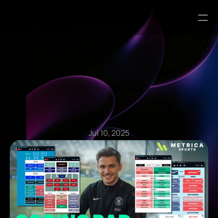
Blog Articles
Jul 10, 2025