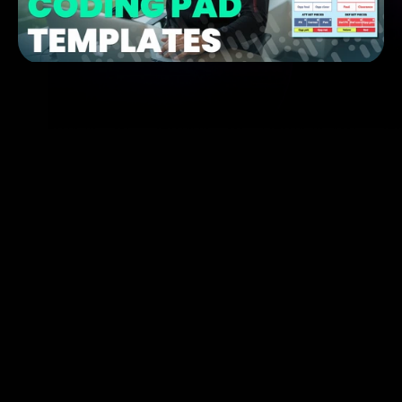
Whether you’re a coach, performance analyst, or 
scout
Metrica 
Nexus
Coding Templates
Our 
full video tutorial
 on coding templates
A 
direct link to download all available templates
Step-by-step instructions on how to 
load and use 