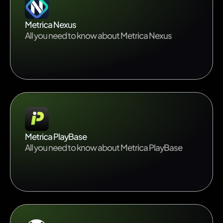
Metrica Nexus
All you need to know about Metrica Nexus
Metrica PlayBase
All you need to know about Metrica PlayBase