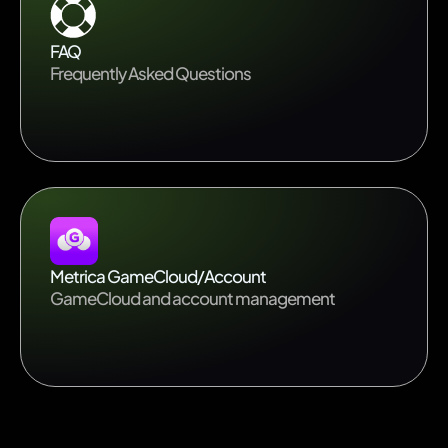
FAQ
Frequently Asked Questions
Metrica GameCloud/Account
GameCloud and account management