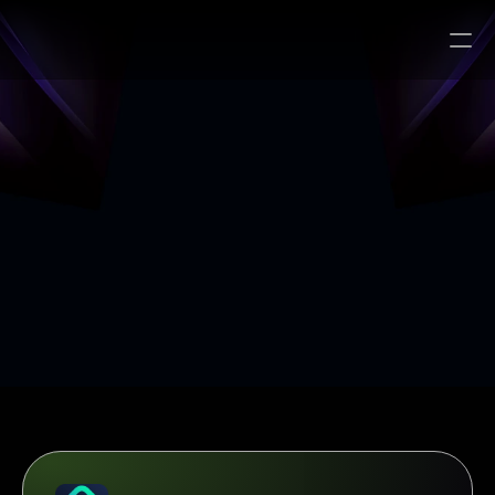
Search…