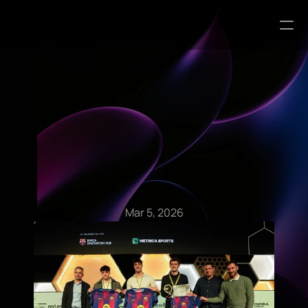
Blog Articles
Mar 5, 2026