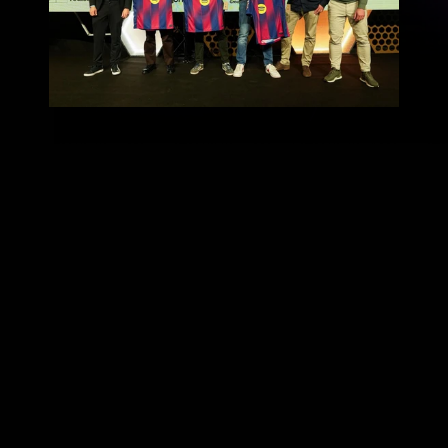
football, data, and artificial 
intelligence
Talent Arena 2026
More Than a Hack
Barcelona Innovation Hub
Metrica 