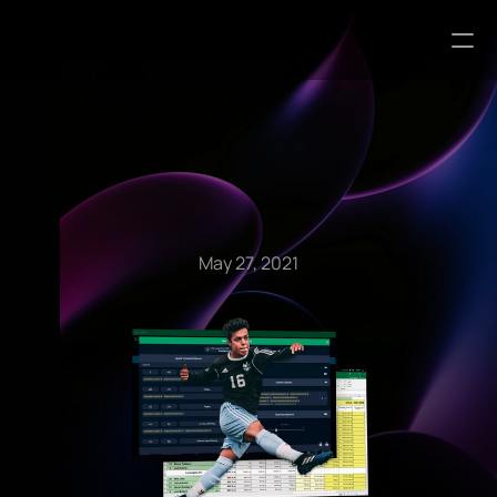
Blog Articles
May 27, 2021