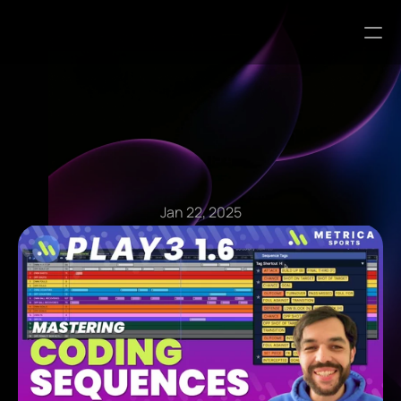
Blog Articles
Jan 22, 2025