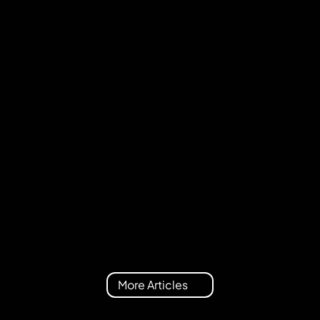
Team
July 9, 2026
Metrica Nexus 2.0 is here: Meet Nexus 
Explorer
More Articles