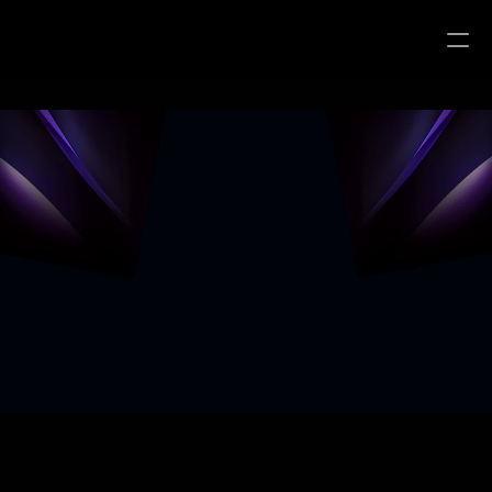
Frequently Asked Questions