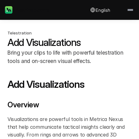
Select Language
Metrica Sports
English
Telestration
Add Visualizations
Bring your clips to life with powerful telestration 
tools and on-screen visual effects.
Add Visualizations
Overview
Visualizations are powerful tools in Metrica Nexus 
that help communicate tactical insights clearly and 
visually. From rings and arrows to advanced 3D 