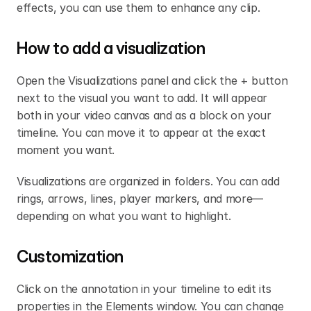
effects, you can use them to enhance any clip.
How to add a visualization
Open the Visualizations panel and click the + button 
next to the visual you want to add. It will appear 
both in your video canvas and as a block on your 
timeline. You can move it to appear at the exact 
moment you want.
Visualizations are organized in folders. You can add 
rings, arrows, lines, player markers, and more—
depending on what you want to highlight.
Customization
Click on the annotation in your timeline to edit its 
properties in the Elements window. You can change 