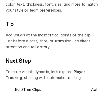
color, text, thickness, font, size, and more to match 
your style or team preferences.
Tip
Add visuals at the most critical points of the clip—
just before a pass, shot, or transition—to direct 
attention and tell a story.
Next Step
To make visuals dynamic, let’s explore 
Player 
Tracking
, starting with automatic tracking.
Automat
Edit/Trim Clips